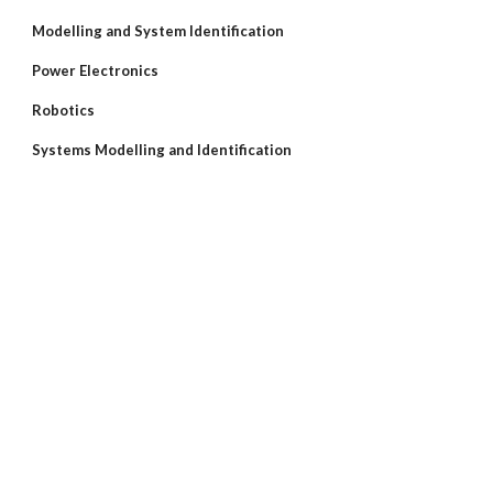
Modelling and System Identification
Power Electronics
Robotics
Systems Modelling and Identification