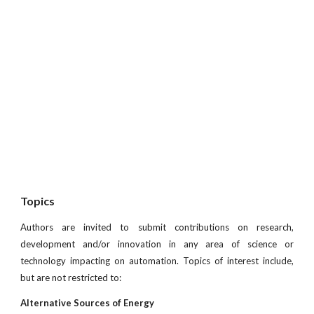
Topics
Authors are invited to submit contributions on research,
development and/or innovation in any area of science or
technology impacting on automation. Topics of interest include,
but are not restricted to:
Alternative Sources of Energy