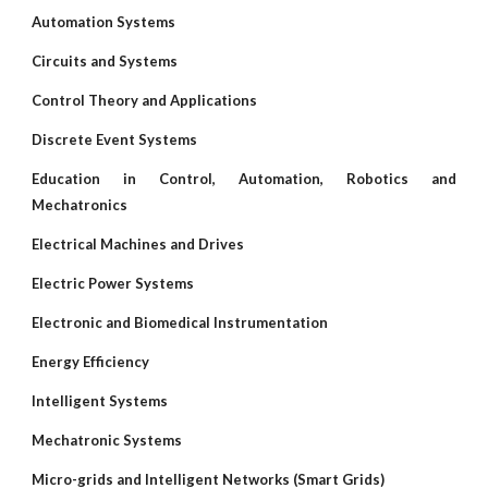
Automation Systems
Circuits and Systems
Control Theory and Applications
Discrete Event Systems
Education in Control, Automation, Robotics and
Mechatronics
Electrical Machines and Drives
Electric Power Systems
Electronic and Biomedical Instrumentation
Energy Efficiency
Intelligent Systems
Mechatronic Systems
Micro-grids and Intelligent Networks (Smart Grids)