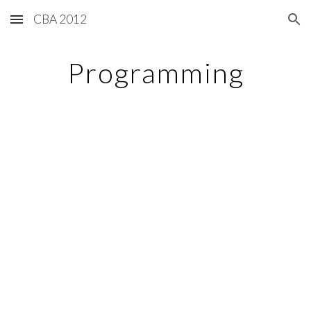
CBA 2012
Skip to main content
Skip to navigation
Programming