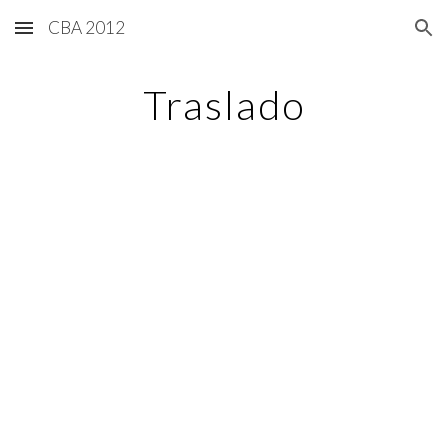
CBA 2012
Skip to main content
Skip to navigation
Traslado