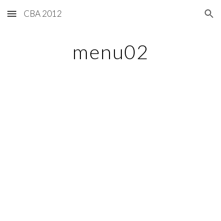
CBA 2012
Skip to main content
Skip to navigation
menu02